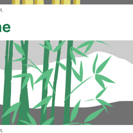
t.
ne
t.