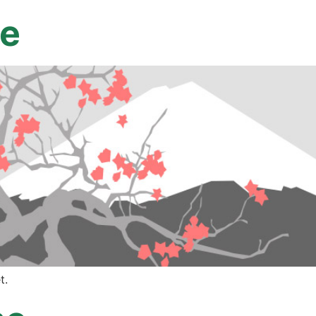
ne
t.