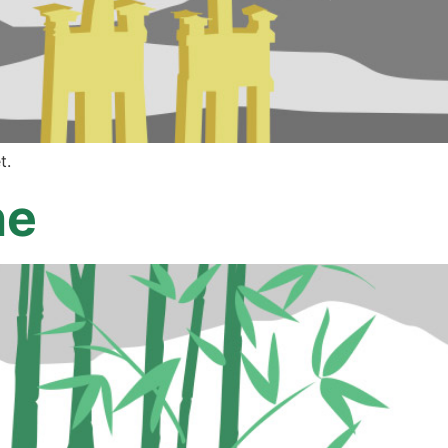
t.
ne