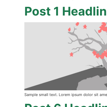
Post 1 Headli
Sample small text. Lorem ipsum dolor sit ame