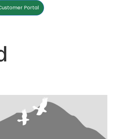
Customer Portal
d