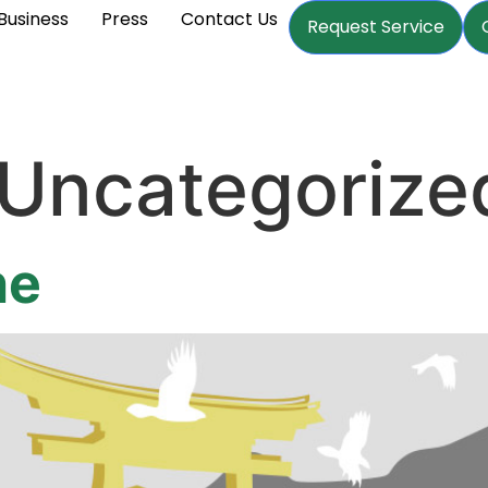
Business
Press
Contact Us
Request Service
Uncategorize
ne