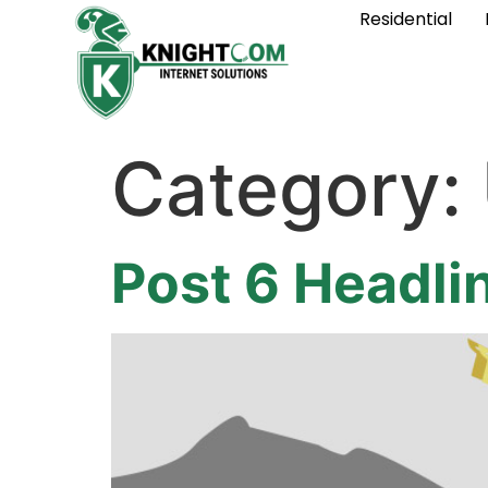
Residential
Category:
Post 6 Headli