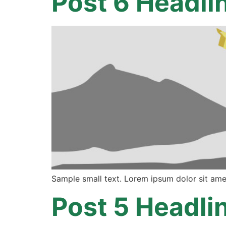
Post 6 Headli
Sample small text. Lorem ipsum dolor sit ame
Post 5 Headli