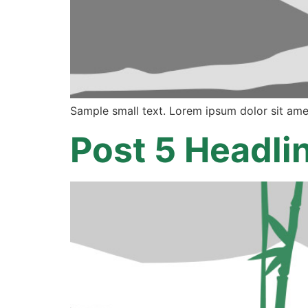
Sample small text. Lorem ipsum dolor sit ame
Post 5 Headli