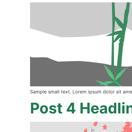
Sample small text. Lorem ipsum dolor sit ame
Post 4 Headli