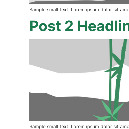
Sample small text. Lorem ipsum dolor sit ame
Post 2 Headli
Sample small text. Lorem ipsum dolor sit ame