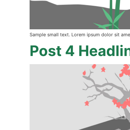
Sample small text. Lorem ipsum dolor sit ame
Post 4 Headli