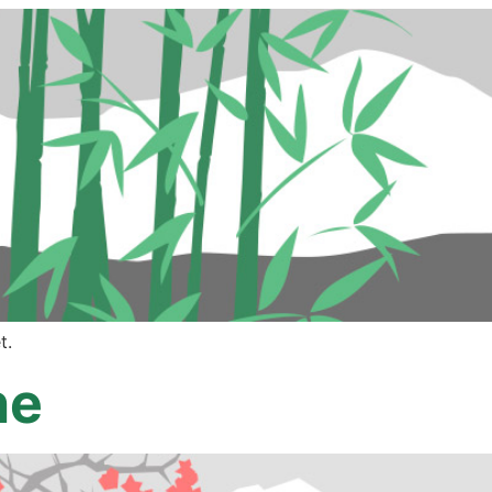
t.
ne