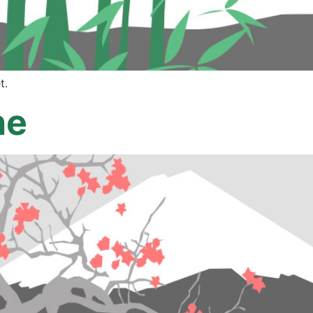
t.
ne