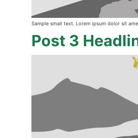
Sample small text. Lorem ipsum dolor sit ame
Post 3 Headli