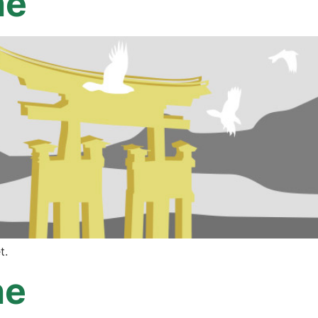
ne
t.
ne