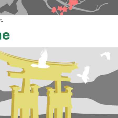
t.
ne