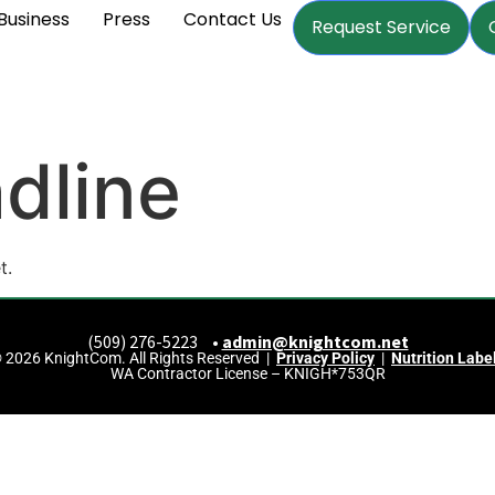
Business
Press
Contact Us
Request Service
dline
t.
(509) 276-5223 •
admin@knightcom.net
 2026 KnightCom. All Rights Reserved |
Privacy Policy
|
Nutrition Labe
WA Contractor License – KNIGH*753QR