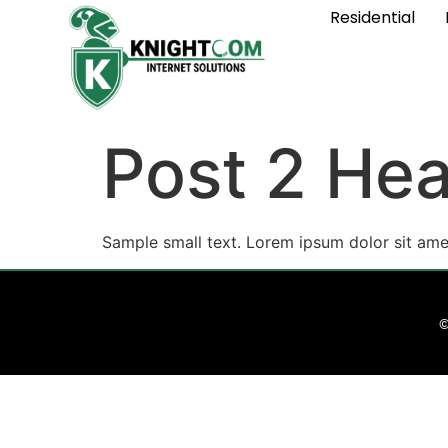
Residential
Post 2 Hea
Sample small text. Lorem ipsum dolor sit ame
©