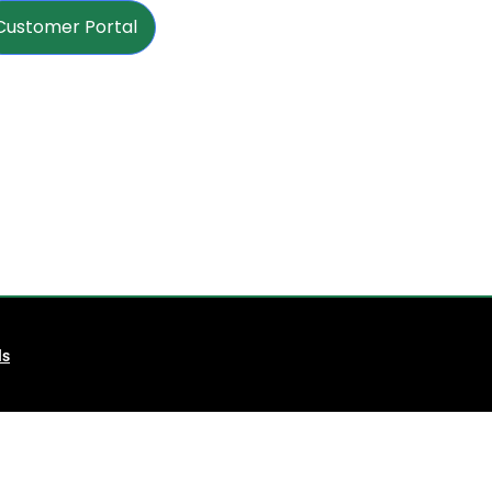
Customer Portal
ls