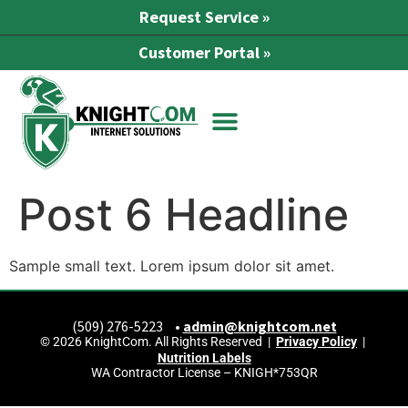
Request Service »
Customer Portal »
Post 6 Headline
Sample small text. Lorem ipsum dolor sit amet.
(509) 276-5223 •
admin@knightcom.net
© 2026 KnightCom. All Rights Reserved |
Privacy Policy
|
Nutrition Labels
WA Contractor License – KNIGH*753QR