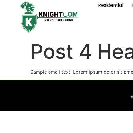
Residential
Post 4 Hea
Sample small text. Lorem ipsum dolor sit ame
©