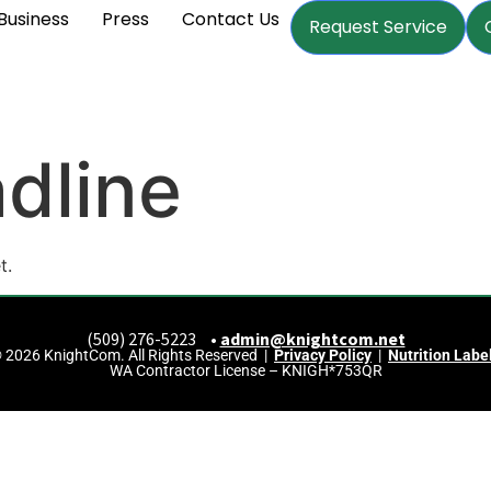
Business
Press
Contact Us
Request Service
dline
t.
(509) 276-5223 •
admin@knightcom.net
 2026 KnightCom. All Rights Reserved |
Privacy Policy
|
Nutrition Labe
WA Contractor License – KNIGH*753QR