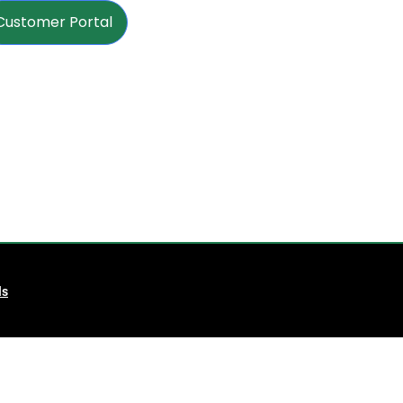
Customer Portal
ls