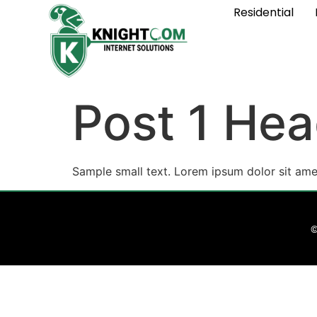
Residential
Post 1 Hea
Sample small text. Lorem ipsum dolor sit ame
©