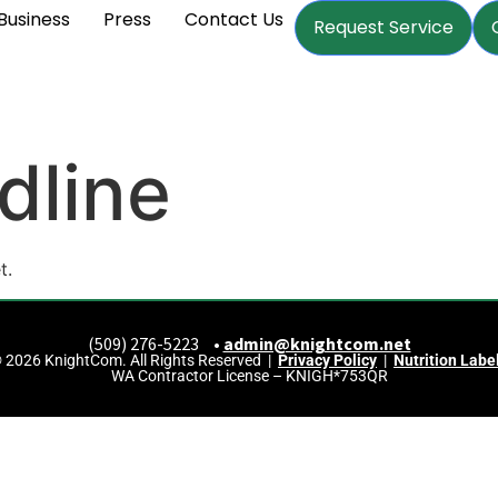
Business
Press
Contact Us
Request Service
dline
t.
(509) 276-5223 •
admin@knightcom.net
 2026 KnightCom. All Rights Reserved |
Privacy Policy
|
Nutrition Labe
WA Contractor License – KNIGH*753QR