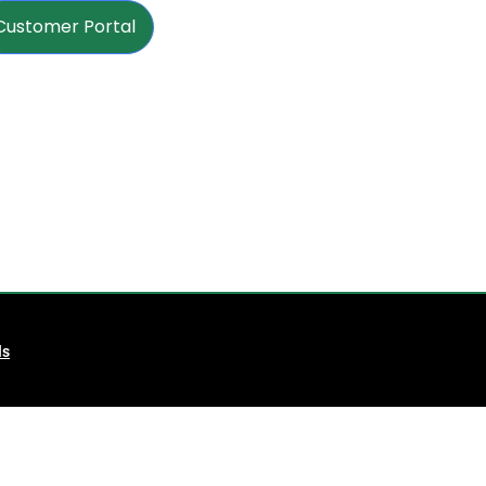
Customer Portal
ls